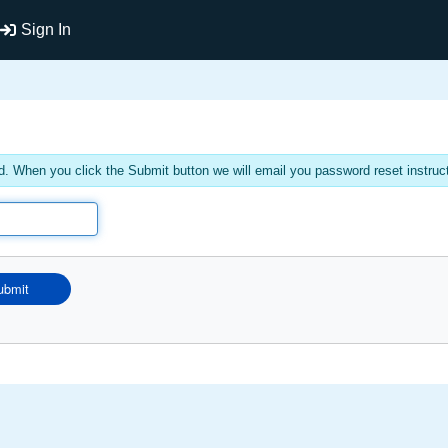
Sign In
. When you click the Submit button we will email you password reset instruc
ubmit