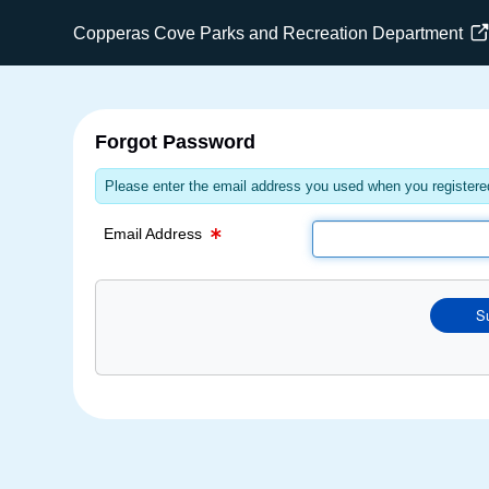
Email Text Box
Copperas Cove Parks and Recreation Department
Forgot Password
Please enter the email address you used when you registered
Email Address
S