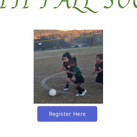
TH FALL SO
Register Here