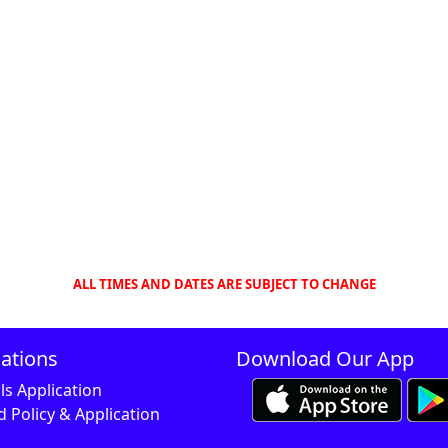
ALL TIMES AND DATES ARE SUBJECT TO CHANGE
cations
Download Our App
als Application
 Policy & Application