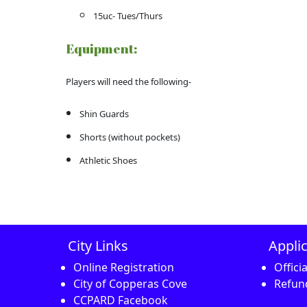
15uc- Tues/Thurs
Equipment:
Players will need the following-
Shin Guards
Shorts (without pockets)
Athletic Shoes
City Links
Appli
Online Registration
Offici
City of Copperas Cove
Refund
CCPARD Facebook