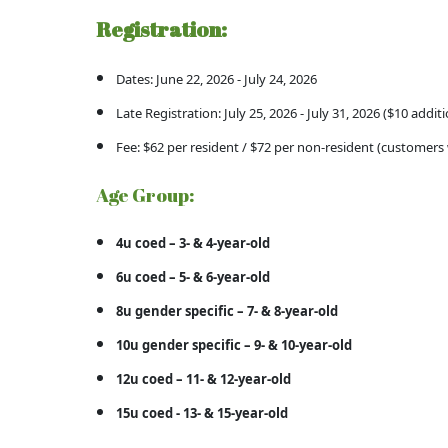
Registration:
Dates: June 22, 2026 - July 24, 2026
Late Registration: July 25, 2026 - July 31, 2026 ($10 additi
Fee: $62 per resident / $72 per non-resident (customers 
Age Group:
4u coed – 3- & 4-year-old
6u coed – 5- & 6-year-old
8u gender specific – 7- & 8-year-old
10u gender specific – 9- & 10-year-old
12u coed – 11- & 12-year-old
15u coed - 13- & 15-year-old