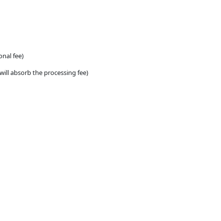
onal fee)
will absorb the processing fee)