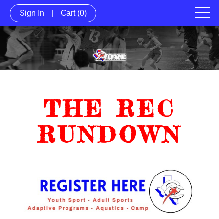
Sign In
|
Cart
(0)
THE REC
RUNDOWN