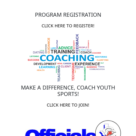
PROGRAM REGISTRATION
CLICK HERE TO REGISTER!
MAKE A DIFFERENCE, COACH YOUTH
SPORTS!
CLICK HERE TO JOIN!