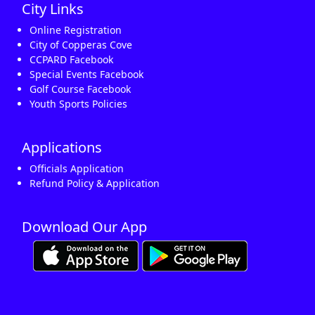
City Links
Online Registration
City of Copperas Cove
CCPARD Facebook
Special Events Facebook
Golf Course Facebook
Youth Sports Policies
Applications
Officials Application
Refund Policy & Application
Download Our App