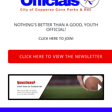
NOTHING'S BETTER THAN A GOOD, YOUTH
OFFICIAL!
CLICK HERE TO JOIN!
CLICK HERE TO VIEW THE NEWSLETTER
Next
Previous